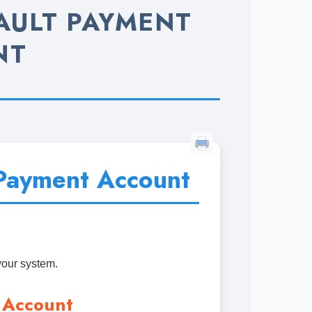
AULT PAYMENT
NT
Payment Account
your system.
 Account