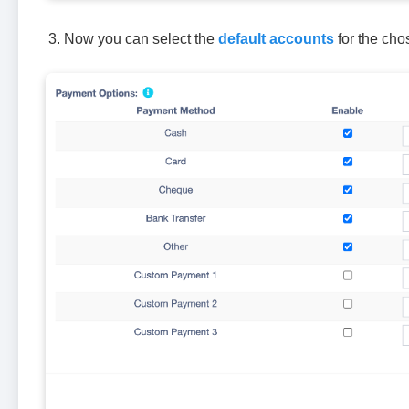
Now you can select the
default accounts
for the cho