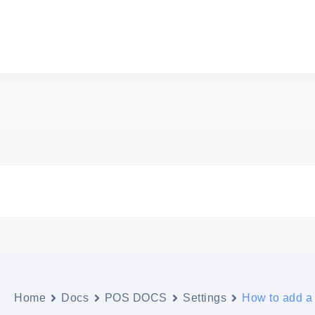
Home
Docs
POS DOCS
Settings
How to add a