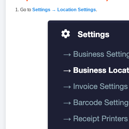
Go to
Settings → Location Settings
.