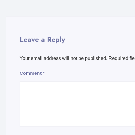
Leave a Reply
Your email address will not be published.
Required fi
Comment
*