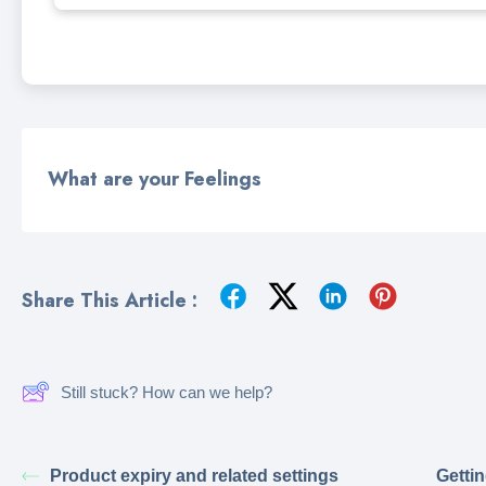
What are your Feelings
Share This Article :
Still stuck? How can we help?
Product expiry and related settings
Gettin