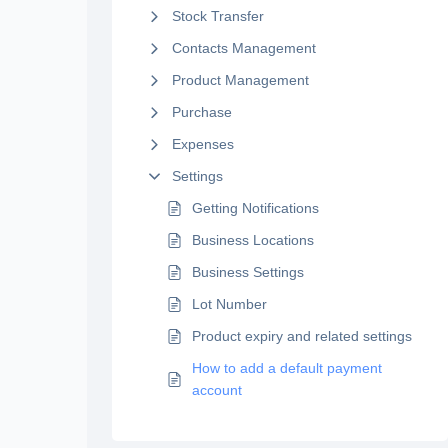
Stock Transfer
Contacts Management
Product Management
Purchase
Expenses
Settings
Getting Notifications
Business Locations
Business Settings
Lot Number
Product expiry and related settings
How to add a default payment
account