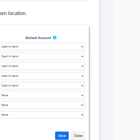
sen location.