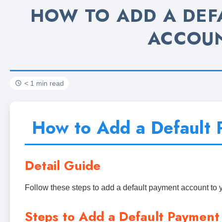
HOW TO ADD A DEF
ACCOU
< 1 min read
How to Add a Default 
Detail Guide
Follow these steps to add a default payment account to 
Steps to Add a Default Payment