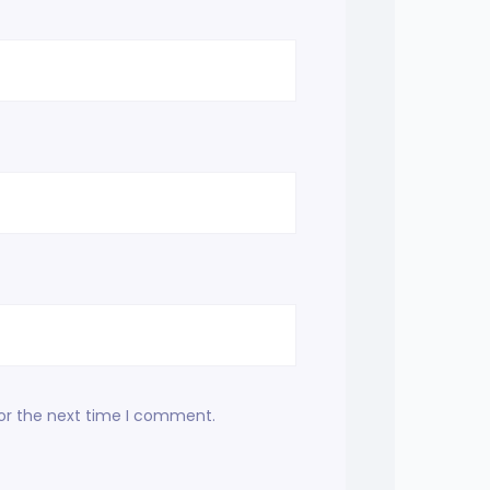
for the next time I comment.