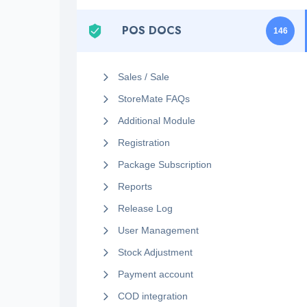
POS DOCS
146
Sales / Sale
StoreMate FAQs
Additional Module
Registration
Package Subscription
Reports
Release Log
User Management
Stock Adjustment
Payment account
COD integration