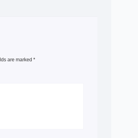
elds are marked
*