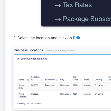
Select the location and click on
Edit
.