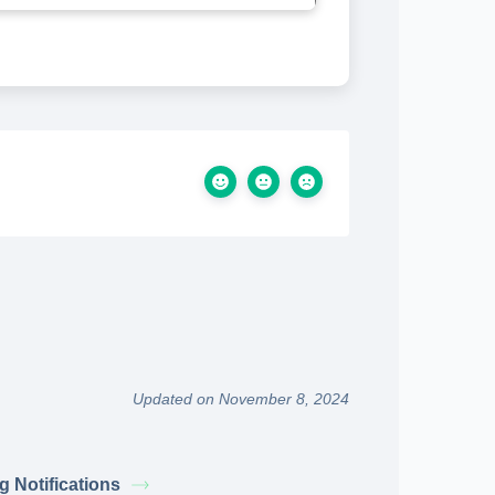
Updated on November 8, 2024
g Notifications