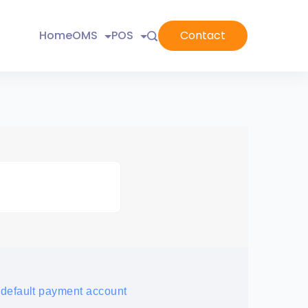
Home
OMS
POS
Contact
 default payment account