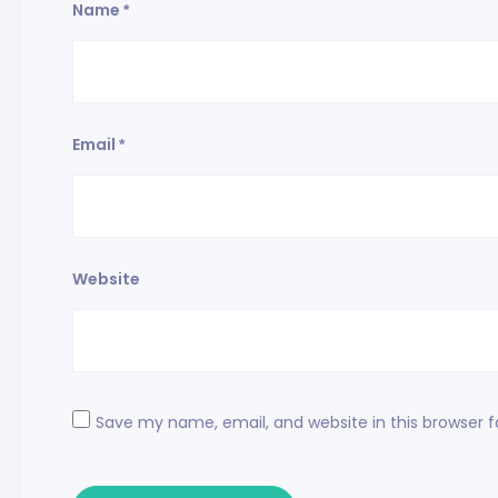
Name
*
Email
*
Website
Save my name, email, and website in this browser 