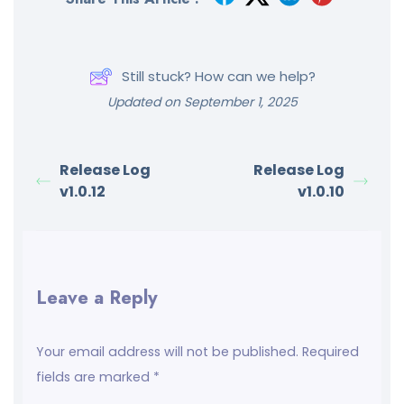
Still stuck? How can we help?
Updated on September 1, 2025
Release Log
Release Log
v1.0.12
v1.0.10
Leave a Reply
Your email address will not be published.
Required
fields are marked
*