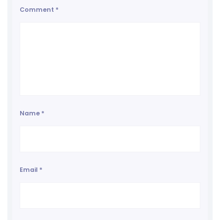
Comment
*
Name
*
Email
*