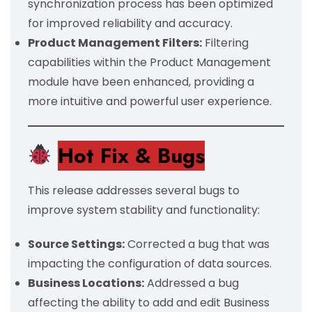
synchronization process has been optimized
for improved reliability and accuracy.
Product Management Filters:
Filtering
capabilities within the Product Management
module have been enhanced, providing a
more intuitive and powerful user experience.
Hot Fix &
Bugs
This release addresses several bugs to
improve system stability and functionality:
Source Settings:
Corrected a bug that was
impacting the configuration of data sources.
Business Locations:
Addressed a bug
affecting the ability to add and edit Business