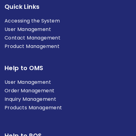
Quick Links
Accessing the System
User Management
Contact Management
Product Management
Help to OMS
User Management
Order Management
Inquiry Management
Products Management
Help to POS