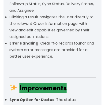
Follow-up Status, Sync Status, Delivery Status,
and Assignee.
Clicking a result navigates the user directly to
the relevant Order Information page, with
view and edit capabilities governed by their
assigned permissions.
Error Handling:
Clear “No records found” and
system error messages are provided for a
better user experience.
Improvements
Sync Option for Status:
The status