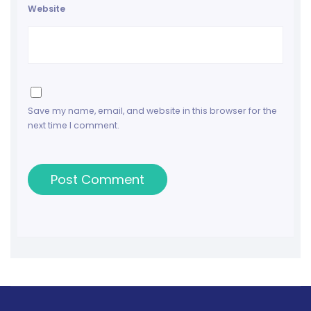
Website
Save my name, email, and website in this browser for the
next time I comment.