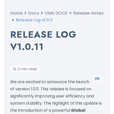
Home
Docs
OMS DOCS
Release Notes
Release Log v1.0.11
RELEASE LOG
V1.0.11
2 min read
We are excited to announce the launch
of version 1.0.11. This release is focused on
significantly improving user efficiency and
system stability. The highlight of this update is
the introduction of a powerful
Global