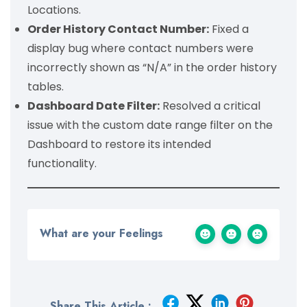
Locations.
Order History Contact Number:
Fixed a
display bug where contact numbers were
incorrectly shown as “N/A” in the order history
tables.
Dashboard Date Filter:
Resolved a critical
issue with the custom date range filter on the
Dashboard to restore its intended
functionality.
What are your Feelings
Share This Article :