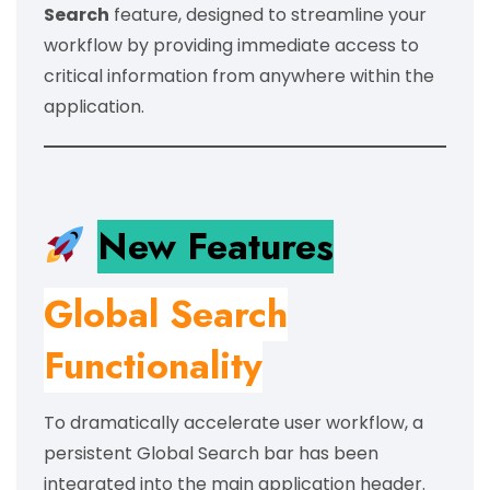
Search
feature, designed to streamline your
workflow by providing immediate access to
critical information from anywhere within the
application.
New Features
Global Search
Functionality
To dramatically accelerate user workflow, a
persistent Global Search bar has been
integrated into the main application header.