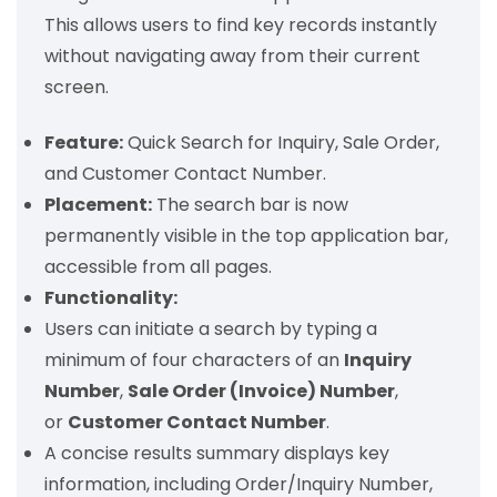
This allows users to find key records instantly
without navigating away from their current
screen.
Feature:
Quick Search for Inquiry, Sale Order,
and Customer Contact Number.
Placement:
The search bar is now
permanently visible in the top application bar,
accessible from all pages.
Functionality:
Users can initiate a search by typing a
minimum of four characters of an
Inquiry
Number
,
Sale Order (Invoice) Number
,
or
Customer Contact Number
.
A concise results summary displays key
information, including Order/Inquiry Number,