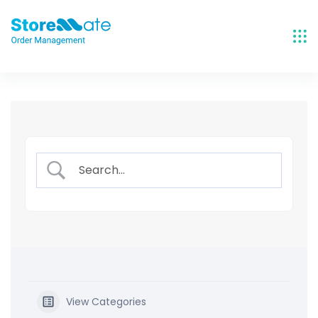
Skip
to
content
View Categories