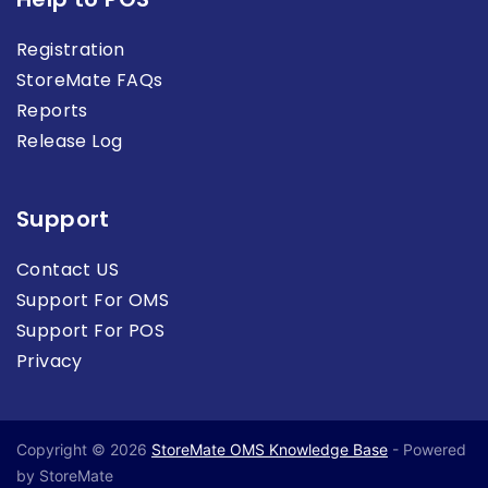
Registration
StoreMate FAQs
Reports
Release Log
Support
Contact US
Support For OMS
Support For POS
Privacy
Copyright © 2026
StoreMate OMS Knowledge Base
- Powered
by StoreMate