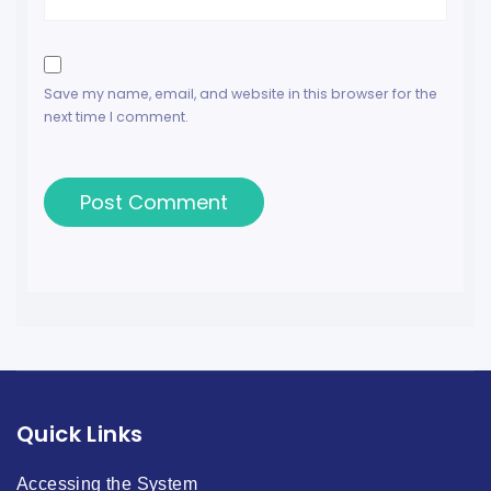
Save my name, email, and website in this browser for the
next time I comment.
Quick Links
Accessing the System