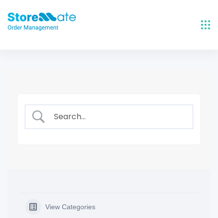
Skip
to
content
View Categories