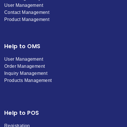
User Management
Contact Management
Product Management
Help to OMS
User Management
Order Management
Inquiry Management
Products Management
Help to POS
Registration