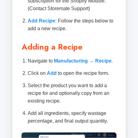
subscription for the Shopify Module.
(Contact Storemate Support)
Add Recipe:
Follow the steps below to
add a new recipe.
Adding a Recipe
Navigate to
Manufacturing → Recipe
.
Click on
Add
to open the recipe form.
Select the product you want to add a
recipe for and optionally copy from an
existing recipe.
Add all ingredients, specify wastage
percentage, and final output quantity.