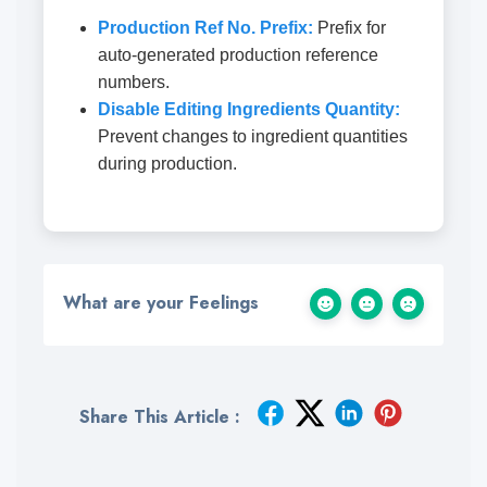
Production Ref No. Prefix:
Prefix for
auto-generated production reference
numbers.
Disable Editing Ingredients Quantity:
Prevent changes to ingredient quantities
during production.
What are your Feelings
Share This Article :