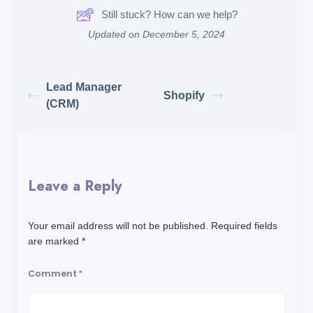
Still stuck? How can we help?
Updated on December 5, 2024
Lead Manager
Shopify
(CRM)
Leave a Reply
Your email address will not be published.
Required fields
are marked
*
Comment
*