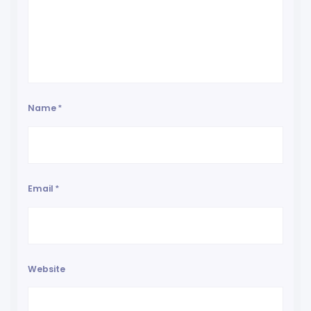
Name
*
Email
*
Website