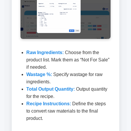
Raw Ingredients:
Choose from the
product list. Mark them as “Not For Sale”
if needed.
Wastage %:
Specify wastage for raw
ingredients.
Total Output Quantity:
Output quantity
for the recipe.
Recipe Instructions:
Define the steps
to convert raw materials to the final
product.