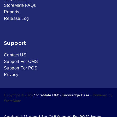
StoreMate FAQs
Reports
Release Log
Support
Contact US
Support For OMS
Support For POS
Privacy
Copyright © 2026
StoreMate OMS Knowledge Base
- Powered by
StoreMate
Contact US
Support For OMS
Support For POS
Privacy