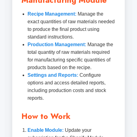
Manufacturing Module
Recipe Management:
Manage the
exact quantities of raw materials needed
to produce the final product using
standard instructions.
Production Management:
Manage the
total quantity of raw materials required
for manufacturing specific quantities of
products based on the recipe.
Settings and Reports:
Configure
options and access detailed reports,
including production costs and stock
reports.
How to Work
Enable Module:
Update your