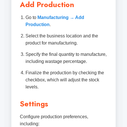
Add Production
Go to
Manufacturing → Add
Production
.
Select the business location and the
product for manufacturing.
Specify the final quantity to manufacture,
including wastage percentage.
Finalize the production by checking the
checkbox, which will adjust the stock
levels.
Settings
Configure production preferences,
including: