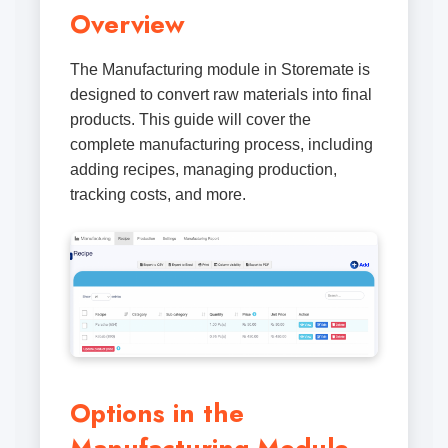
Overview
The Manufacturing module in Storemate is
designed to convert raw materials into final
products. This guide will cover the
complete manufacturing process, including
adding recipes, managing production,
tracking costs, and more.
Options in the