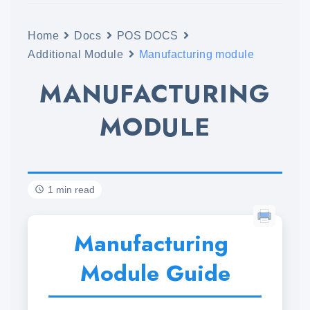
Home
Docs
POS DOCS
Additional Module
Manufacturing module
MANUFACTURING
MODULE
1 min read
Manufacturing
Module Guide