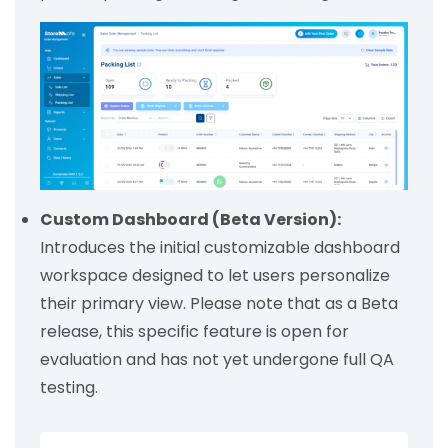
Custom Dashboard (Beta Version):
Introduces the initial customizable dashboard
workspace designed to let users personalize
their primary view. Please note that as a Beta
release, this specific feature is open for
evaluation and has not yet undergone full QA
testing.