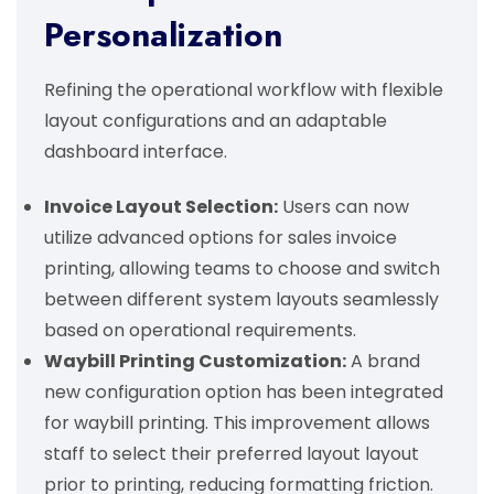
Personalization
Refining the operational workflow with flexible
layout configurations and an adaptable
dashboard interface.
Invoice Layout Selection:
Users can now
utilize advanced options for sales invoice
printing, allowing teams to choose and switch
between different system layouts seamlessly
based on operational requirements.
Waybill Printing Customization:
A brand
new configuration option has been integrated
for waybill printing. This improvement allows
staff to select their preferred layout layout
prior to printing, reducing formatting friction.