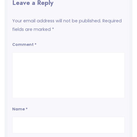
Leave a Reply
Your email address will not be published.
Required
fields are marked
*
Comment
*
Name
*