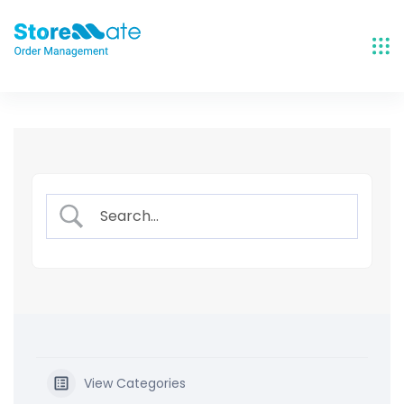
Skip
to
content
View Categories