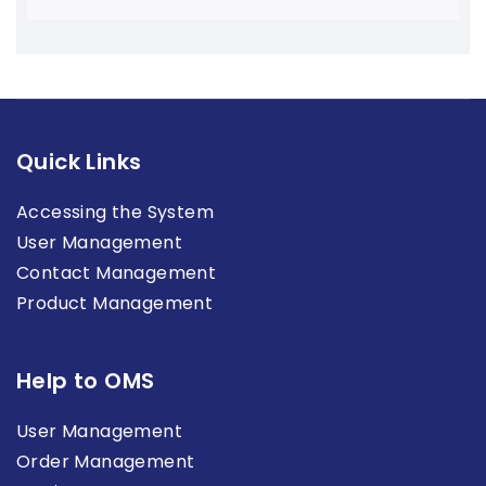
Quick Links
Accessing the System
User Management
Contact Management
Product Management
Help to OMS
User Management
Order Management