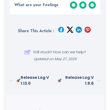
What are your Feelings
Share This Article :
Still stuck? How can we help?
Updated on May 27, 2026
Release Log V
Release Log V
1.13.0
1.9.6