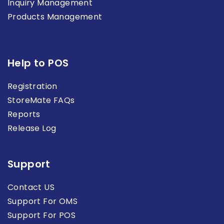
Inquiry Management
Products Management
Help to POS
Registration
StoreMate FAQs
Reports
Release Log
Support
Contact US
Support For OMS
Support For POS